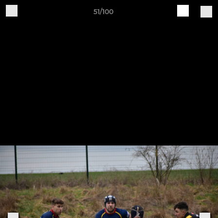
51/100