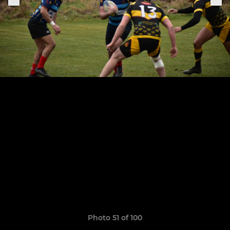
Photo 51 of 100