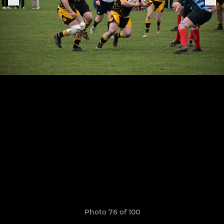
Photo 76 of 100