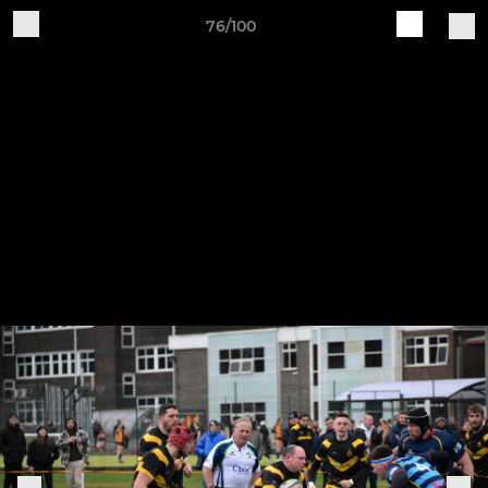
76/100