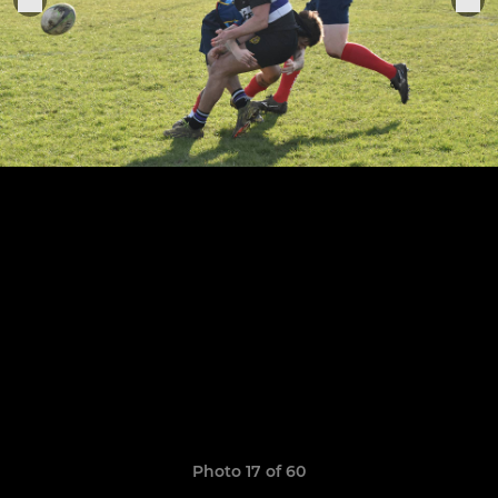
Photo 17 of 60