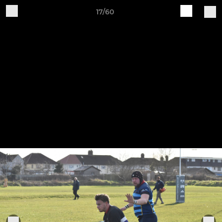
17/60