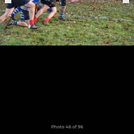
Photo 46 of 96