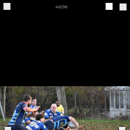
46/96